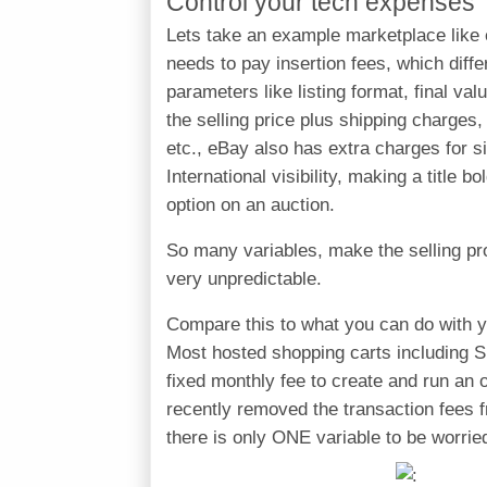
Control your tech expenses
Lets take an example marketplace like 
needs to pay insertion fees, which diff
parameters like listing format, final v
the selling price plus shipping charges,
etc., eBay also has extra charges for si
International visibility, making a title 
option on an auction.
So many variables, make the selling pr
very unpredictable.
Compare this to what you can do with y
Most hosted shopping carts including 
fixed monthly fee to create and run an o
recently removed the transaction fees f
there is only ONE variable to be worri