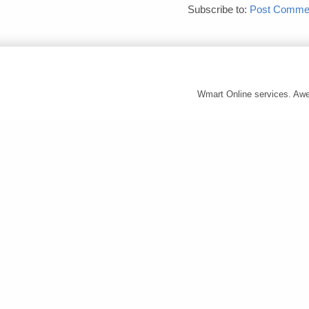
Subscribe to:
Post Commen
Wmart Online services. A