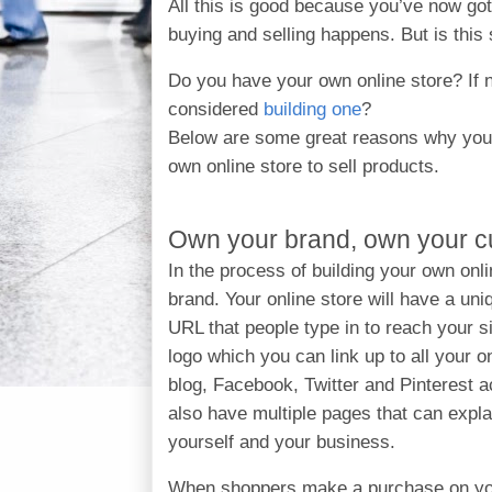
All this is good because you’ve now got
buying and selling happens. But is this 
Do you have your own online store? If 
considered
building one
?
Below are some great reasons why you 
own online store to sell products.
Own your brand, own your 
In the process of building your own onli
brand. Your online store will have a u
URL that people type in to reach your sit
logo which you can link up to all your on
blog, Facebook, Twitter and Pinterest 
also have multiple pages that can expla
yourself and your business.
When shoppers make a purchase on y