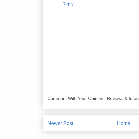
Reply
Comment With Your Opinion , Reviews & Infor
Newer Post
Home