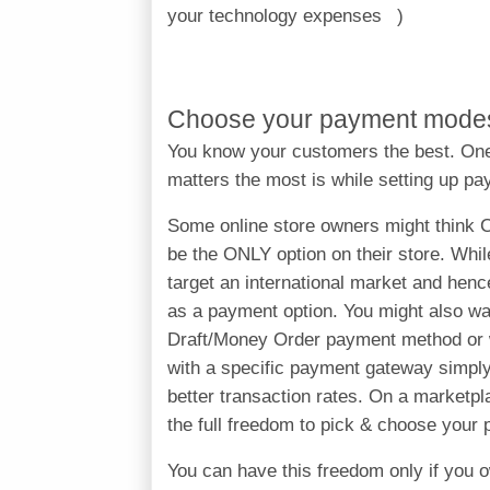
your technology expenses
Choose your payment mode
You know your customers the best. One
matters the most is while setting up p
Some online store owners might think 
be the ONLY option on their store. Whil
target an international market and hen
as a payment option. You might also 
Draft/Money Order payment method or w
with a specific payment gateway simply
better transaction rates. On a marketp
the full freedom to pick & choose you
You can have this freedom only if you o