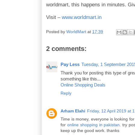
worldmart, this happens in minutes. Giv
Visit –
www.worldmart.in
Posted by
WorldMart
at
17:39
2 comments:
Pay Less
Tuesday, 1 September 201
Thank you for posting this type of grea
something like this...
Online Shopping Deals
Reply
Arham Elahi
Friday, 12 April 2019 a
Time is money, everyone is looking fo
for
online shopping in pakistan
. try po
keep up the good work. thanks