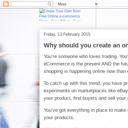
Friday, 13 February 2015
Why should you create an on
You’re someone who loves trading. You’
eCommerce is the present AND the future
shopping is happening online now than 
To catch up with this trend, you have pr
experiments on marketplaces like eBay t
your product, find buyers and sell your
You’ve got everything in place to make 
your products.