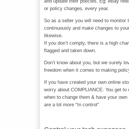
and update their policies. Eg: eBay rel
or policy changes, every year.
So as a seller you will need to monitor 
continuously and make changes to your
likewise.
If you don’t comply, there is a high cha
flagged and taken down.
Don’t know about you, but we surely lo
freedom when it comes to making polic
If you have created your own online sto
worry about COMPLIANCE. You get to d
when to change them & have your own 
are a lot more “In control”