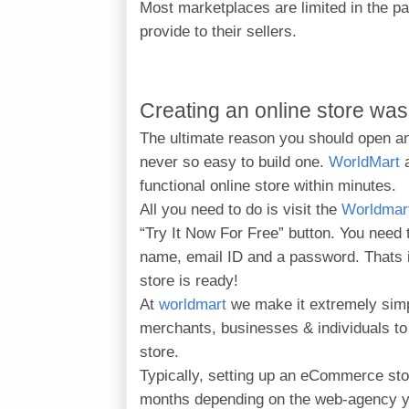
Most marketplaces are limited in the p
provide to their sellers.
Creating an online store was
The ultimate reason you should open an 
never so easy to build one.
WorldMart
functional online store within minutes.
All you need to do is visit the
Worldmar
“Try It Now For Free” button.
You need 
name, email ID and a password. Thats it
store is ready!
At
worldmart
we make it extremely sim
merchants, businesses & individuals 
store.
Typically, setting up an eCommerce sto
months depending on the web-agency yo