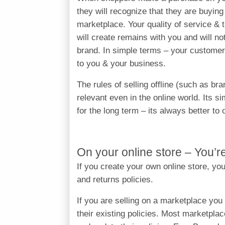
they will recognize that they are buyin
marketplace. Your quality of service & 
will create remains with you and will n
brand. In simple terms – your custome
to you & your business.
The rules of selling offline (such as br
relevant even in the online world. Its sim
for the long term – its always better to
On your online store – You’r
If you create your own online store, yo
and returns policies.
If you are selling on a marketplace you
their existing policies. Most marketpla